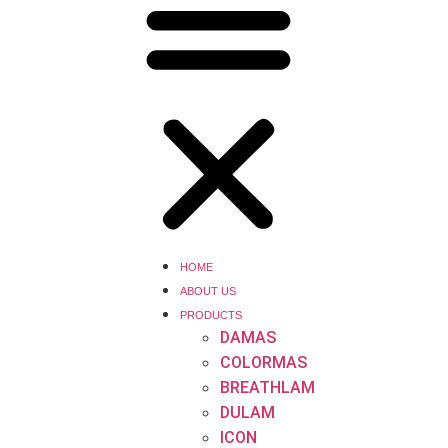
HOME
ABOUT US
PRODUCTS
DAMAS
COLORMAS
BREATHLAM
DULAM
ICON