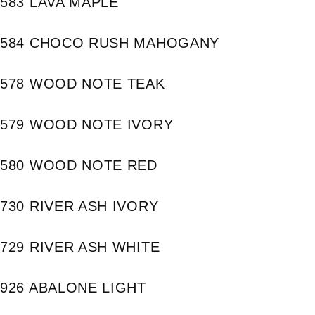
583 LAVA MAPLE
584 CHOCO RUSH MAHOGANY
578 WOOD NOTE TEAK
579 WOOD NOTE IVORY
580 WOOD NOTE RED
730 RIVER ASH IVORY
729 RIVER ASH WHITE
926 ABALONE LIGHT