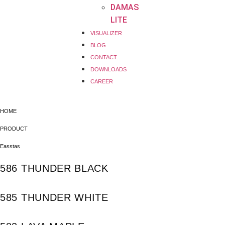
DAMAS
LITE
VISUALIZER
BLOG
CONTACT
DOWNLOADS
CAREER
HOME
PRODUCT
Easstas
586 THUNDER BLACK
585 THUNDER WHITE