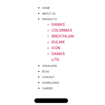
HOME
ABOUT US
PRODUCTS
DAMAS
COLORMAS
BREATHLAM
DULAM
ICON
DAMAS
LITE
VISUALIZER
BLOG
CONTACT
DOWNLOADS
CAREER