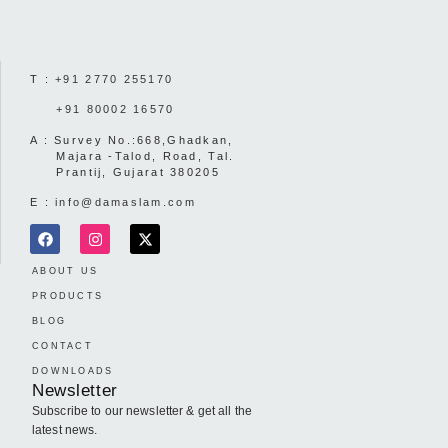
T :
+91 2770 255170
+91 80002 16570
A : Survey No.:668,Ghadkan,
Majara -Talod, Road, Tal.
Prantij, Gujarat 380205
E :
info@damaslam.com
ABOUT US
PRODUCTS
BLOG
CONTACT
DOWNLOADS
Newsletter
Subscribe to our newsletter & get all the
latest news.