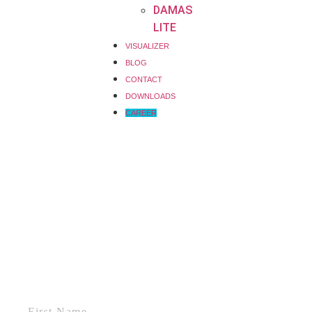
DAMAS
LITE
VISUALIZER
BLOG
CONTACT
DOWNLOADS
CAREER
First Name