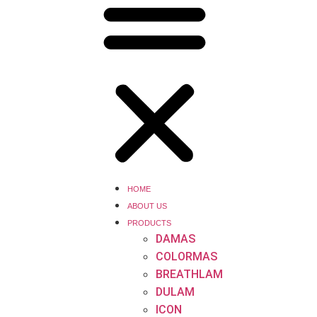
HOME
ABOUT US
PRODUCTS
DAMAS
COLORMAS
BREATHLAM
DULAM
ICON