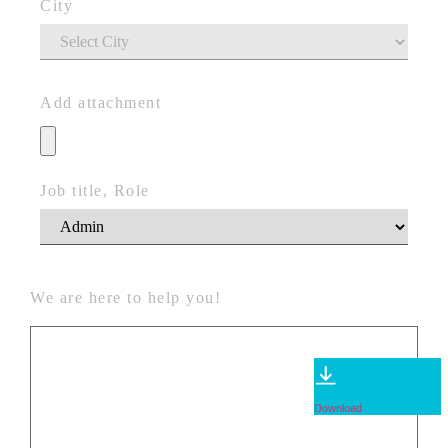
City
Add attachment
Job title, Role
We are here to help you!
Download