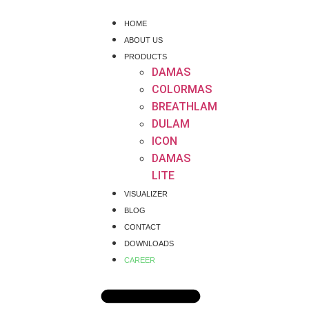
HOME
ABOUT US
PRODUCTS
DAMAS
COLORMAS
BREATHLAM
DULAM
ICON
DAMAS
LITE
VISUALIZER
BLOG
CONTACT
DOWNLOADS
CAREER