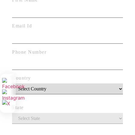
Email Id
Phone Number
Country
State