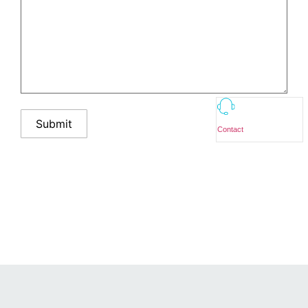
Contact