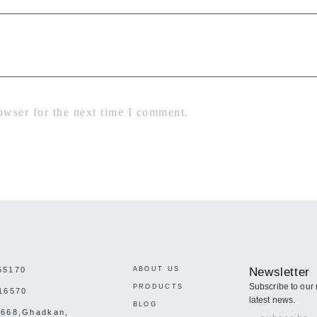
owser for the next time I comment.
55170
ABOUT US
Newsletter
Subscribe to our 
PRODUCTS
16570
latest news.
BLOG
:668,Ghadkan,