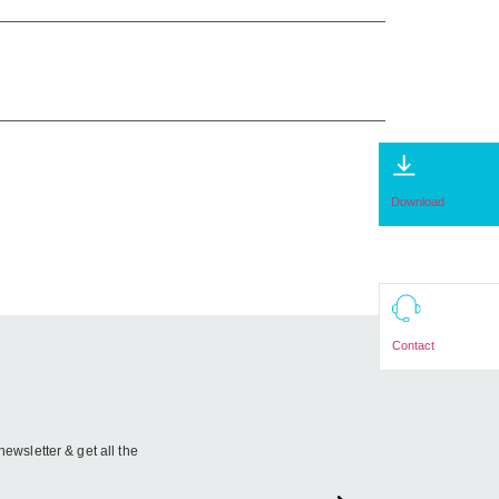
Download
Contact
newsletter & get all the