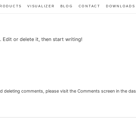
RODUCTS
VISUALIZER
BLOG
CONTACT
DOWNLOADS
Edit or delete it, then start writing!
and deleting comments, please visit the Comments screen in the da