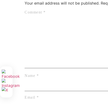
Your email address will not be published.
Req
Comment
*
Name
*
Email
*