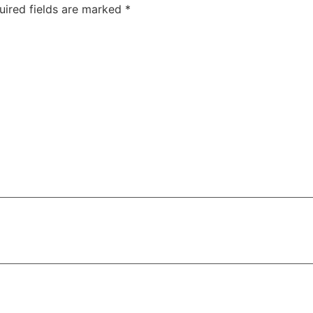
uired fields are marked
*