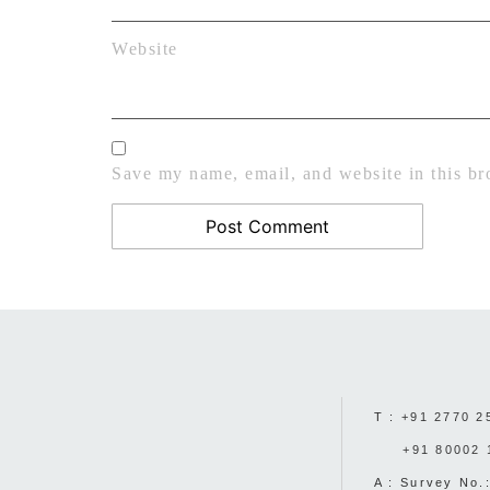
Website
Save my name, email, and website in this br
T :
+91 2770 2
+91 80002 
A : Survey No.