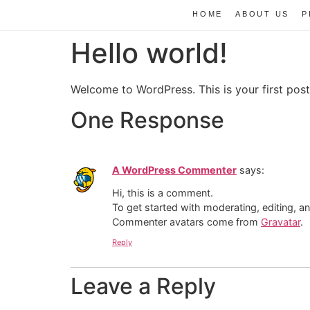
HOME
ABOUT US
P
Hello world!
Welcome to WordPress. This is your first post. 
One Response
A WordPress Commenter
says:
Hi, this is a comment.
To get started with moderating, editing, 
Commenter avatars come from
Gravatar
.
Reply
Leave a Reply