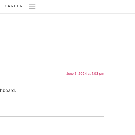
CAREER
June 3, 2024 at 1:03 pm
shboard.